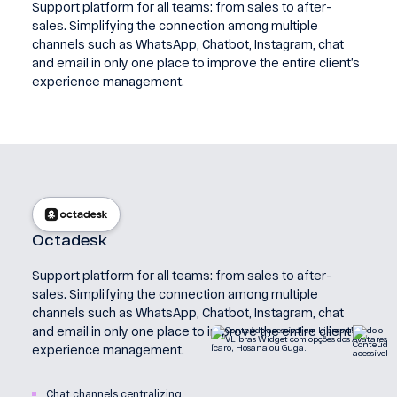
Support platform for all teams: from sales to after-
sales. Simplifying the connection among multiple
channels such as WhatsApp, Chatbot, Instagram, chat
and email in only one place to improve the entire client’s
experience management.
Octadesk
Support platform for all teams: from sales to after-
sales. Simplifying the connection among multiple
channels such as WhatsApp, Chatbot, Instagram, chat
and email in only one place to improve the entire client’s
experience management.
Chat channels centralizing.