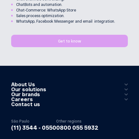
ChatBots and automation.
Chat-Commerce: WhatsApp Store
Sales process optimization.
WhatsApp, Facebook Messenger and email integration.
Get to know
About Us
Our solutions
Our brands
Careers
Contact us
São Paulo
Other regions
(11) 3544 - 0550
0800 055 5932