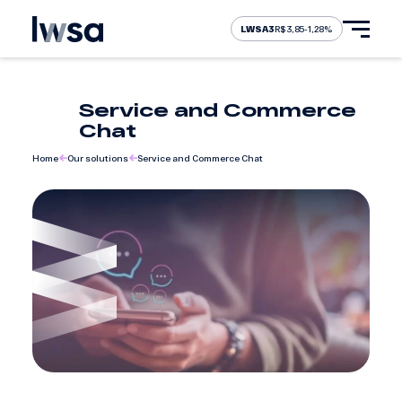
LWSA3
R$ 3,85
-1,28%
Service and Commerce
About Us
Chat
Home
Our solutions
Service and Commerce Chat
Our solutions
Our brands
Careers
Investors